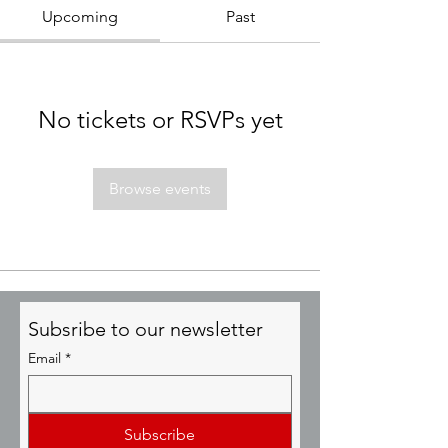
Upcoming
Past
No tickets or RSVPs yet
Browse events
Subsribe to our newsletter
Email
*
Subscribe