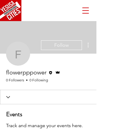
More actions
Follow
flowerpppower
Editor
Admin
flowerpppower
0 Followers
0 Following
Events
Track and manage your events here.