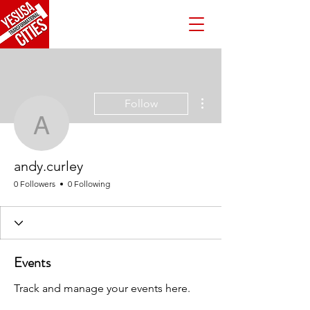
More actions
Follow
andy.curley
andy.curley
0 Followers
0 Following
Events
Track and manage your events here.