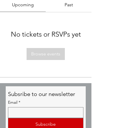
Upcoming
Past
No tickets or RSVPs yet
Browse events
Subsribe to our newsletter
Email
*
Subscribe