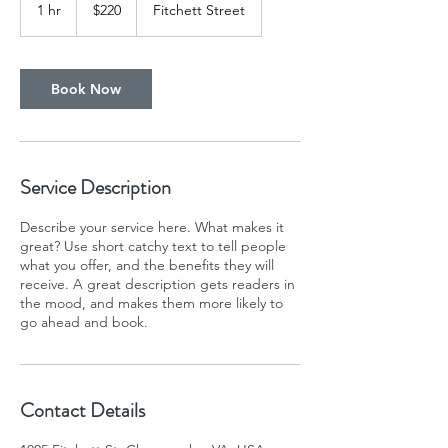
US
1 hr
1
$220
Fitchett Street
dollars
h
Book Now
Service Description
Describe your service here. What makes it
great? Use short catchy text to tell people
what you offer, and the benefits they will
receive. A great description gets readers in
the mood, and makes them more likely to
go ahead and book.
Contact Details