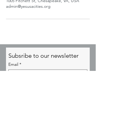
1005 Fitchett St, Chesapeake, VA, USA
admin@yesusacities.org
Subsribe to our newsletter
Email
*
Subscribe
© YESUSA Transformational Cities 2025
admin@YesusaCities.org
P.O. Box 64356, Virginia Beach, VA 23467
EIN:
85-2673704