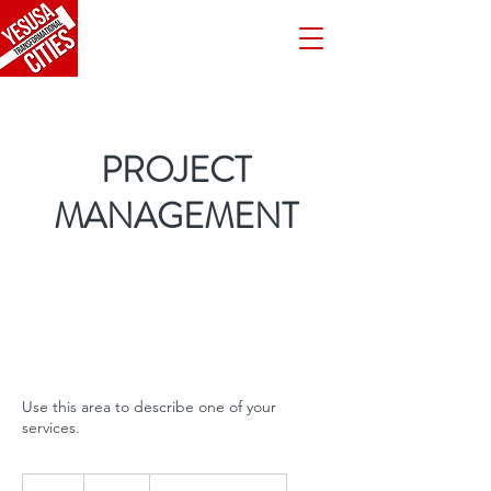
PROJECT
MANAGEMENT
Use this area to describe one of your
services.
220