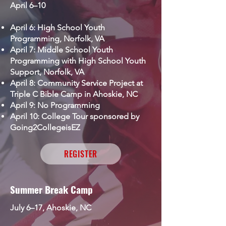
April 6–10
April 6: High School Youth
Programming, Norfolk, VA
April 7: Middle School Youth
Programming with High School Youth
Support, Norfolk, VA
April 8: Community Service Project
at
Triple C Bible Camp in Ahoskie, NC
April 9: No Programming
April 10: College Tour sponsored by
Going2CollegeisEZ
REGISTER
Summer Break Camp
July 6–17, Ahoskie, NC