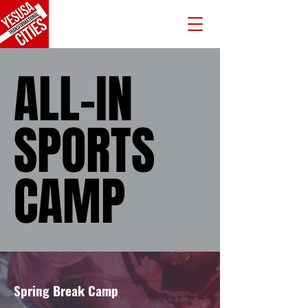
ALL-IN
ALL-IN
SPORTS
SPORTS
CAMP
CAMP
Spring Break Camp