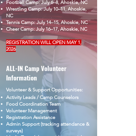
Football Camp: July 6–8, Ahoskie, NC
Wrestling Camp: July 10–11, Ahoskie,
NC
Tennis Camp: July 14–15, Ahoskie, NC
Cheer Camp: July 16–17, Ahoskie, NC
REGISTRATION WILL OPEN MAY 1,
2026
ALL-IN Camp Volunteer
Information
Volunteer & Support Opportunities:
Activity Leads / Camp Counselors
Food Coordination Team
Volunteer Management
Registration Assistance
Admin Support (tracking attendance &
surveys)