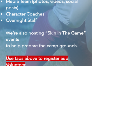
Media Team (photos, videos, social
posts)
Character Coaches
Overnight Staff
We’re also hosting “Skin In The Game”
events
to help prepare the camp grounds.
Use tabs above to register as a
Volunteer
for Spring & Summer Camps
Subsribe to our newsletter
Email
*