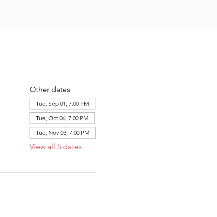
Other dates
Tue, Sep 01, 7:00 PM
Tue, Oct 06, 7:00 PM
Tue, Nov 03, 7:00 PM
View all 5 dates