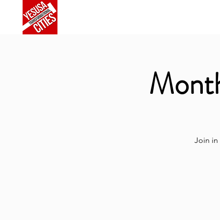
Home
About Us
Commu
Month
Join in