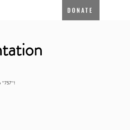
ate
Contact
DONATE
tation
''757''!