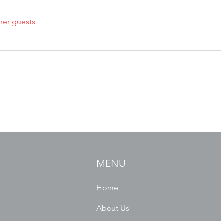
her guests
MENU
Home
About Us