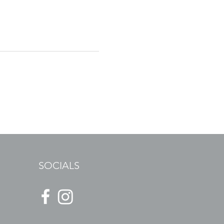
SOCIALS