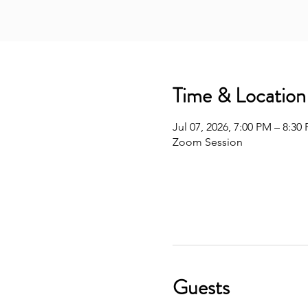
Time & Location
Jul 07, 2026, 7:00 PM – 8:30
Zoom Session
Guests