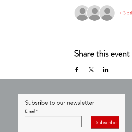
+ 3 ot
Share this event
Subsribe to our newsletter
Email
*
Subscribe