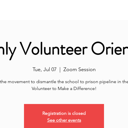
nity Classroom
ALL-IN
Volunteer Hub
Don
ly Volunteer Orien
Tue, Jul 07
  |  
Zoom Session
 the movement to dismantle the school to prison pipeline in the 
Volunteer to Make a Difference!
Registration is closed
See other events