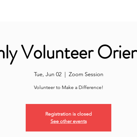
nity Classroom
ALL-IN
Volunteer Hub
Don
ly Volunteer Orien
Tue, Jun 02
  |  
Zoom Session
Volunteer to Make a Difference!
Registration is closed
See other events