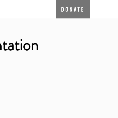
ate
Contact
DONATE
tation