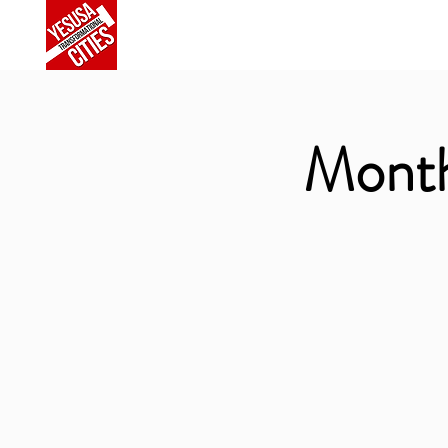
Home
About Us
Commu
Month