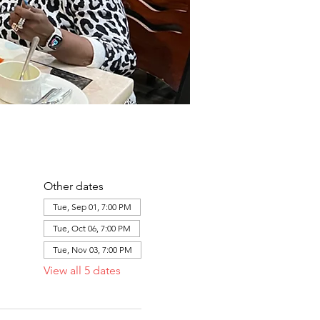
Other dates
Tue, Sep 01, 7:00 PM
Tue, Oct 06, 7:00 PM
Tue, Nov 03, 7:00 PM
View all 5 dates