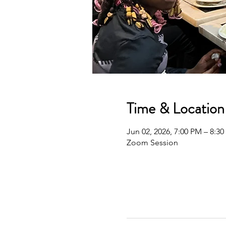
Time & Location
Jun 02, 2026, 7:00 PM – 8:3
Zoom Session