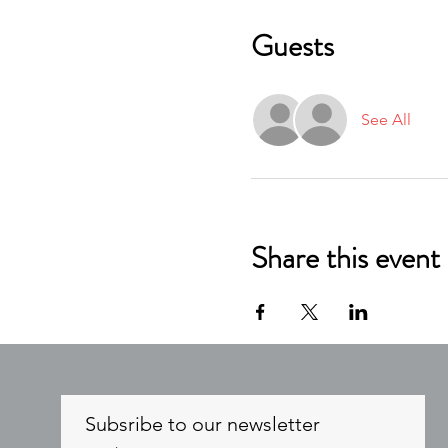
Guests
See All
Share this event
Subsribe to our newsletter