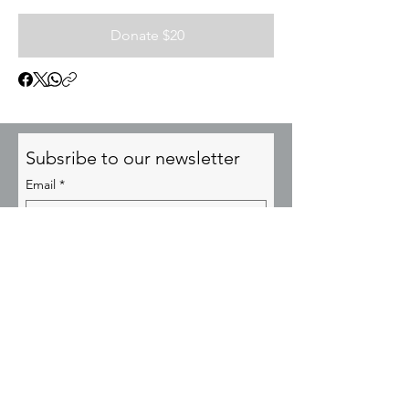
Donate $20
Subsribe to our newsletter
Email
*
Subscribe
© YESUSA Transformational Cities 2025
admin@YesusaCities.org
P.O. Box 64356, Virginia Beach, VA 23467
EIN:
85-2673704