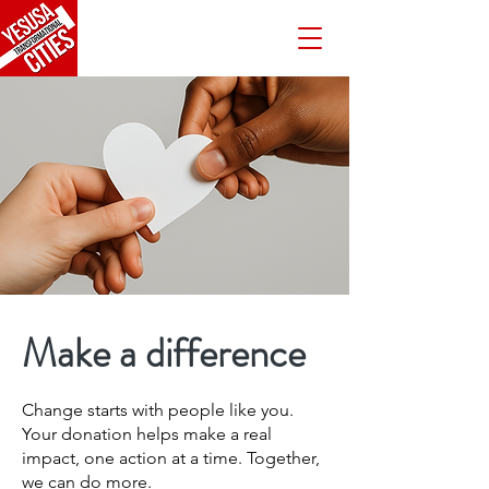
Make a difference
Change starts with people like you.
Your donation helps make a real
impact, one action at a time. Together,
we can do more.