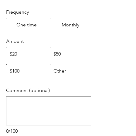
Frequency
One time
Monthly
Amount
$20
$50
$100
Other
Comment (optional)
0/100